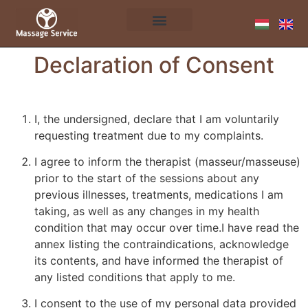
Declaration of Consent
I, the undersigned, declare that I am voluntarily
requesting treatment due to my complaints.
I agree to inform the therapist (masseur/masseuse)
prior to the start of the sessions about any
previous illnesses, treatments, medications I am
taking, as well as any changes in my health
condition that may occur over time.I have read the
annex listing the contraindications, acknowledge
its contents, and have informed the therapist of
any listed conditions that apply to me.
I consent to the use of my personal data provided