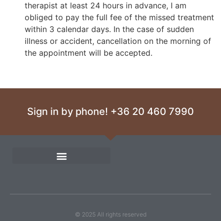
therapist at least 24 hours in advance, I am
obliged to pay the full fee of the missed treatment
within 3 calendar days. In the case of sudden
illness or accident, cancellation on the morning of
the appointment will be accepted.
Sign in by phone! +36 20 460 7990
© 2025 All rights reserved