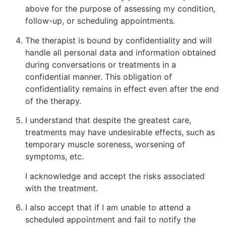
above for the purpose of assessing my condition,
follow-up, or scheduling appointments.
The therapist is bound by confidentiality and will
handle all personal data and information obtained
during conversations or treatments in a
confidential manner. This obligation of
confidentiality remains in effect even after the end
of the therapy.
I understand that despite the greatest care,
treatments may have undesirable effects, such as
temporary muscle soreness, worsening of
symptoms, etc.
I acknowledge and accept the risks associated
with the treatment.
I also accept that if I am unable to attend a
scheduled appointment and fail to notify the